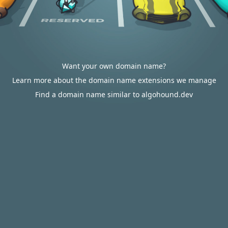
Want your own domain name?
Learn more about the domain name extensions we manage
Find a domain name similar to algohound.dev