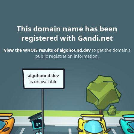
This domain name has been
registered with Gandi.net
View the WHOIS results of algohound.dev
to get the domain’s
public registration information.
algohound.dev
is unavailable